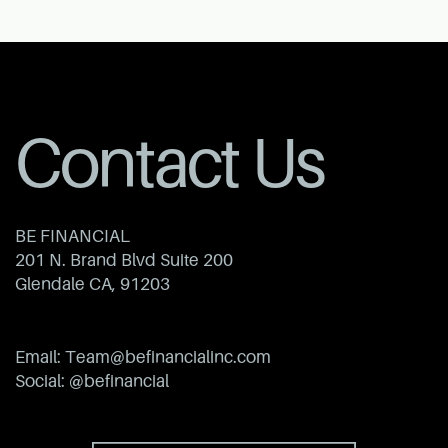
Contact Us
BE FINANCIAL
201 N. Brand Blvd Suite 200
Glendale CA, 91203
Email: ​Team@befinancialinc.com
Social: @befinancial