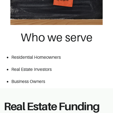
Who we serve
Residential Homeowners
Real
Estate Investors
Business Owners
Real Estate Funding