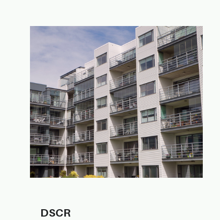
DS​CR