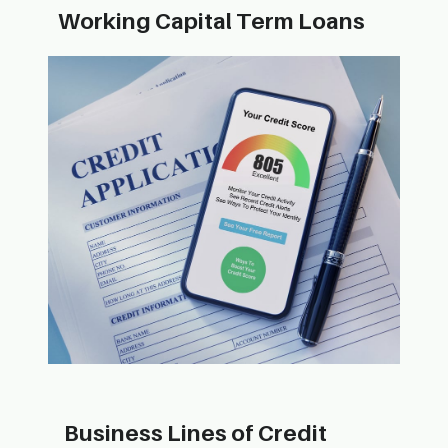
Working Capi​tal Term Loans
Busin​ess Lines of Credit