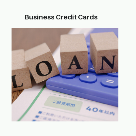
Business Credit​ Cards