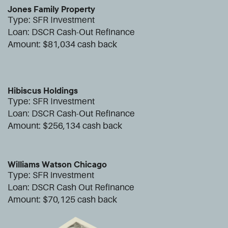
Jones Family Property
Type: SFR Investment
Loan: DSCR Cash-Out Refinance
Amount:
$81,034 cash back
Hibiscus Holdings
Type: SFR Investment
Loan: DSCR Cash-Out Refinance
Amount:
$256,134 cash back
Williams Watson Chicago
Type: SFR investment
Loan: DSCR Cash Out Refinance
Amount:
$70,125 cash back