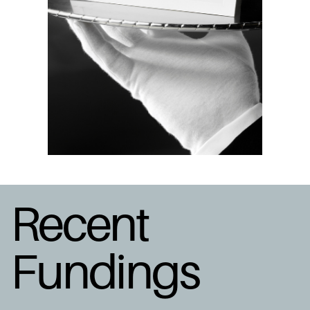
Recent
Fundings