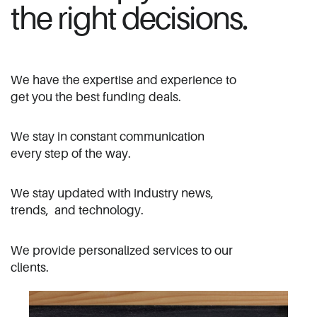
the right decisions.
We have the expertise and experience to
​get you the best funding deals.
We stay in constant communication ​
every step of the way.
We stay updated with industry news, ​
trends,
and technology.
We provide personalized services to our ​
clients.