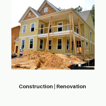
Construction | Ren​ovation