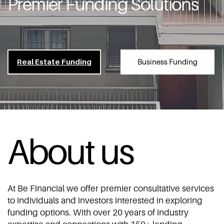
Premier Funding Solutions
Business Funding
Re​al Estate Funding
About us
At Be Financial we offer premier ​consultative services
to individuals and ​investors interested in exploring
funding ​options. With over 20 years of industry ​