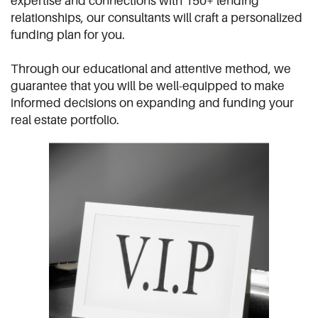
expertise and connections with 150+ ​lending
relationships, our consultants ​will craft a personalized
funding plan for ​you.
Through our educational and attentive ​method, we
guarantee that you will be ​well-equipped to make
informed ​decisions on expanding and funding ​your
real estate portfolio.