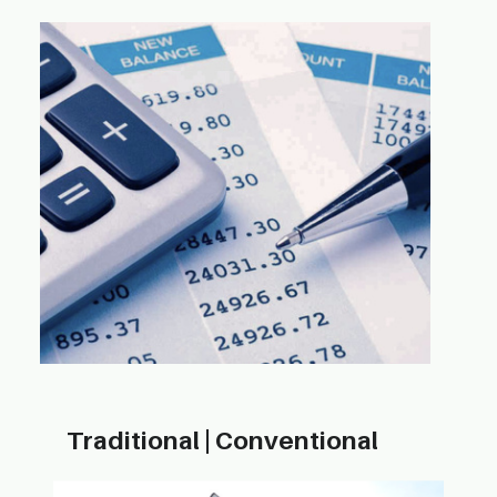
Traditional | ​Conventional