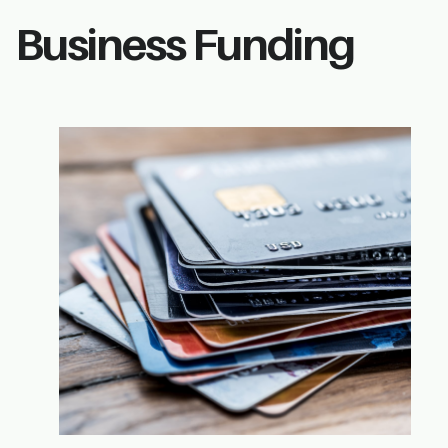
Business Funding