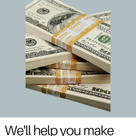
We'll help you make ​